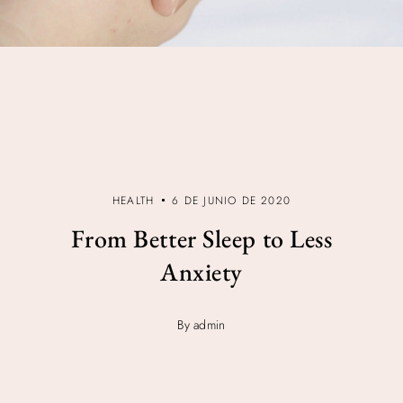
HEALTH
6 DE JUNIO DE 2020
From Better Sleep to Less
Anxiety
By admin