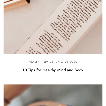
HEALTH
29 DE JUNIO DE 2020
10 Tips for Healthy Mind and Body