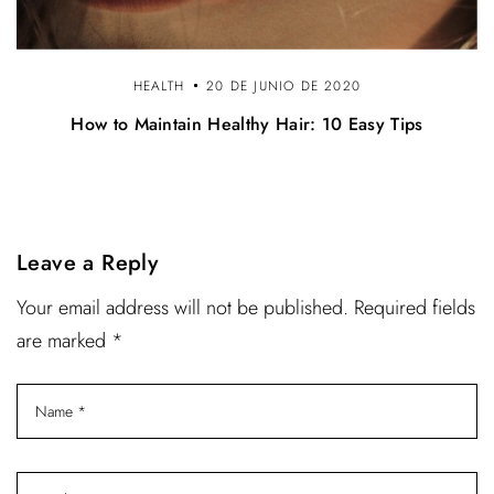
HEALTH
20 DE JUNIO DE 2020
How to Maintain Healthy Hair: 10 Easy Tips
Leave a Reply
Your email address will not be published. Required fields
are marked *