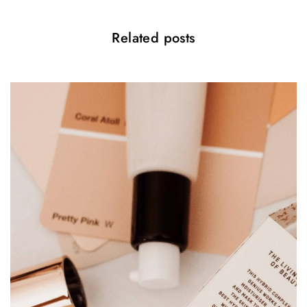
Related posts