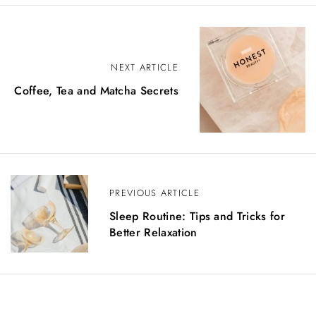
NEXT ARTICLE
Coffee, Tea and Matcha Secrets
PREVIOUS ARTICLE
Sleep Routine: Tips and Tricks for
Better Relaxation