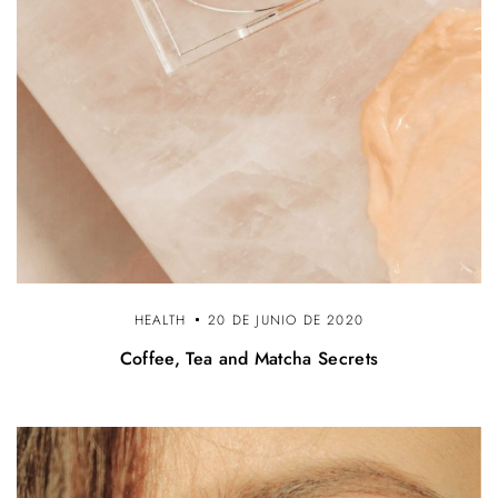
HEALTH
20 DE JUNIO DE 2020
Coffee, Tea and Matcha Secrets