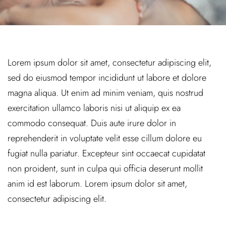
Lorem ipsum dolor sit amet, consectetur adipiscing elit,
sed do eiusmod tempor incididunt ut labore et dolore
magna aliqua. Ut enim ad minim veniam, quis nostrud
exercitation ullamco laboris nisi ut aliquip ex ea
commodo consequat. Duis aute irure dolor in
reprehenderit in voluptate velit esse cillum dolore eu
fugiat nulla pariatur. Excepteur sint occaecat cupidatat
non proident, sunt in culpa qui officia deserunt mollit
anim id est laborum. Lorem ipsum dolor sit amet,
consectetur adipiscing elit.