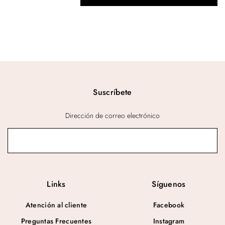
Suscríbete
Dirección de correo electrónico
Links
Síguenos
Atención al cliente
Facebook
Preguntas Frecuentes
Instagram