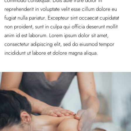
commodo consequat. Duis aute irure dolor in
reprehenderit in voluptate velit esse cillum dolore eu
fugiat nulla pariatur. Excepteur sint occaecat cupidatat
non proident, sunt in culpa qui officia deserunt mollit
anim id est laborum. Lorem ipsum dolor sit amet,
consectetur adipiscing elit, sed do eiusmod tempor
incididunt ut labore et dolore magna aliqua.