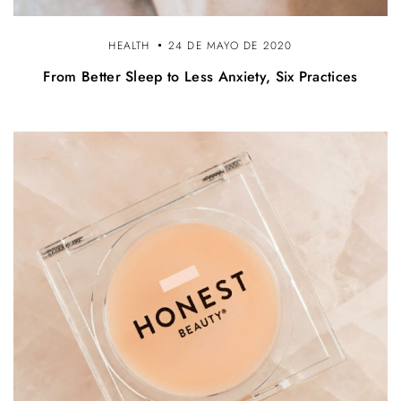
HEALTH
24 DE MAYO DE 2020
From Better Sleep to Less Anxiety, Six Practices