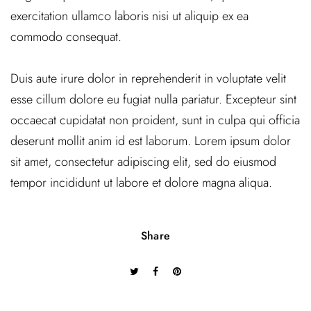
exercitation ullamco laboris nisi ut aliquip ex ea
commodo consequat.
Duis aute irure dolor in reprehenderit in voluptate velit
esse cillum dolore eu fugiat nulla pariatur. Excepteur sint
occaecat cupidatat non proident, sunt in culpa qui officia
deserunt mollit anim id est laborum. Lorem ipsum dolor
sit amet, consectetur adipiscing elit, sed do eiusmod
tempor incididunt ut labore et dolore magna aliqua.
Share