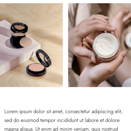
Lorem ipsum dolor sit amet, consectetur adipiscing elit,
sed do eiusmod tempor incididunt ut labore et dolore
magna aliqua. Ut enim ad minim veniam, quis nostrud