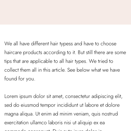
We all have different hair typess and have to choose
haircare products according to it. But still there are some
tips that are applicable to all hair types. We tried to
collect them all in this article. See below what we have
found for you.
Lorem ipsum dolor sit amet, consectetur adipiscing elit,
sed do eiusmod tempor incididunt ut labore et dolore
magna aliqua. Ut enim ad minim veniam, quis nostrud
exercitation ullamco laboris nisi ut aliquip ex ea